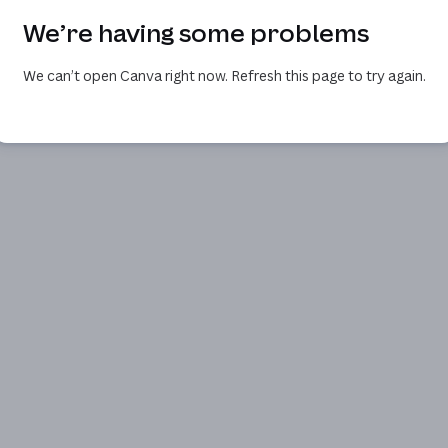
We’re having some problems
We can’t open Canva right now. Refresh this page to try again.